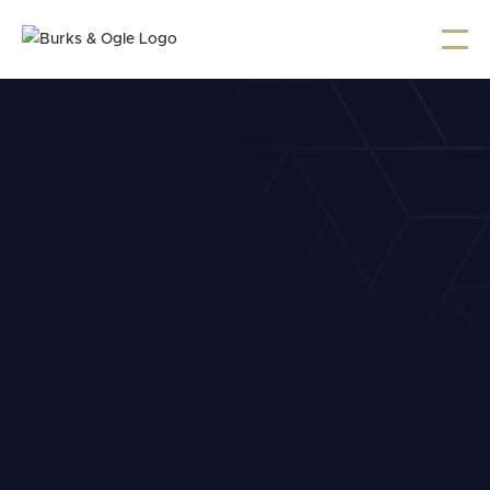
Burks & Ogle Named 2025
Top Attorneys by Cityview
Burks & Ogle has been named among Cityview’s
2025 Top Attorneys for Criminal Defense, DUI, and
more.