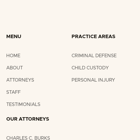
MENU
PRACTICE AREAS
HOME
CRIMINAL DEFENSE
ABOUT
CHILD CUSTODY
ATTORNEYS
PERSONAL INJURY
STAFF
TESTIMONIALS
OUR ATTORNEYS
CHARLES C. BURKS