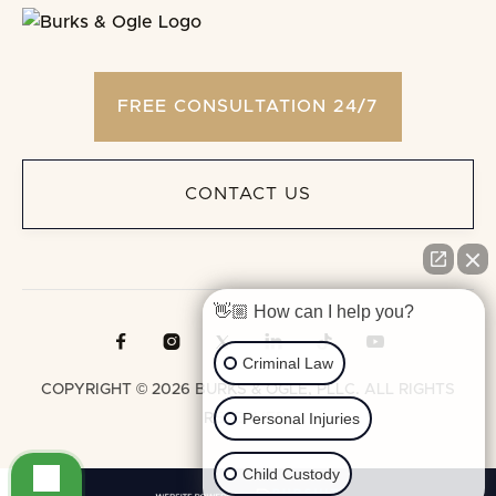
FREE CONSULTATION 24/7
CONTACT US
👋🏼 How can I help you?





Criminal Law
COPYRIGHT © 2026 BURKS & OGLE, PLLC. ALL RIGHTS
Personal Injuries
RESERVED.
Child Custody