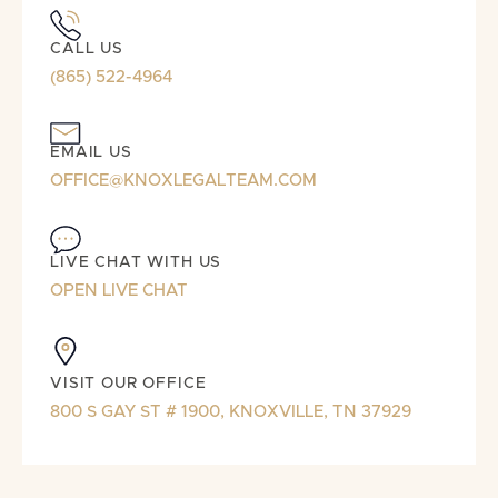
CALL US
(865) 522-4964
EMAIL US
OFFICE@KNOXLEGALTEAM.COM
LIVE CHAT WITH US
OPEN LIVE CHAT
VISIT OUR OFFICE
800 S GAY ST # 1900, KNOXVILLE, TN 37929