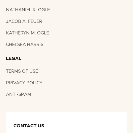
NATHANIEL R. OGLE
JACOB A. FEUER
KATHERYN M. OGLE
CHELSEA HARRIS
LEGAL
TERMS OF USE
PRIVACY POLICY
ANTI-SPAM
CONTACT US