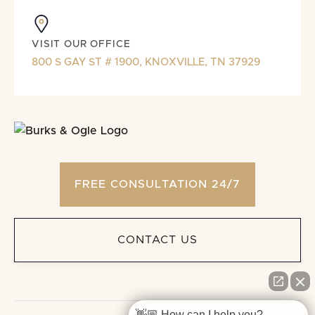
VISIT OUR OFFICE
800 S GAY ST # 1900, KNOXVILLE, TN 37929
FREE CONSULTATION 24/7
CONTACT US
👋🏼 How can I help you?