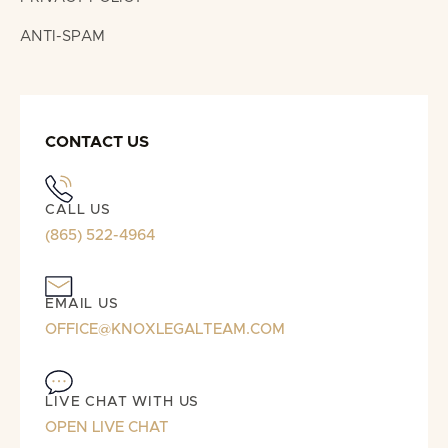
ANTI-SPAM
CONTACT US
CALL US
(865) 522-4964
EMAIL US
OFFICE@KNOXLEGALTEAM.COM
LIVE CHAT WITH US
OPEN LIVE CHAT