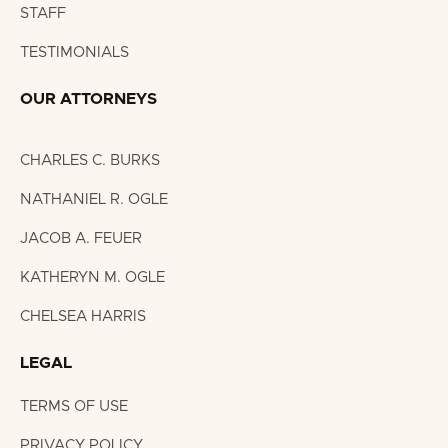
STAFF
TESTIMONIALS
OUR ATTORNEYS
CHARLES C. BURKS
NATHANIEL R. OGLE
JACOB A. FEUER
KATHERYN M. OGLE
CHELSEA HARRIS
LEGAL
TERMS OF USE
PRIVACY POLICY