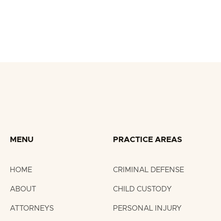
Nate Ogle featured in Knox News on marijuana
traffic stops in Tennessee.
MENU
PRACTICE AREAS
HOME
CRIMINAL DEFENSE
ABOUT
CHILD CUSTODY
ATTORNEYS
PERSONAL INJURY