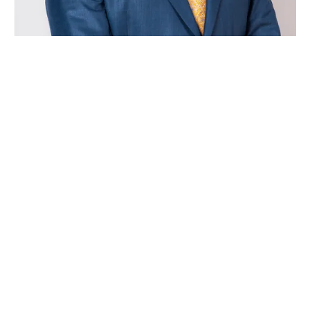
Nate Ogle is a skilled trial attorney and former
prosecutor who handles criminal defense, family
law, and personal injury across East Tennessee.

NATE@KNOXLEGALTEAM.COM