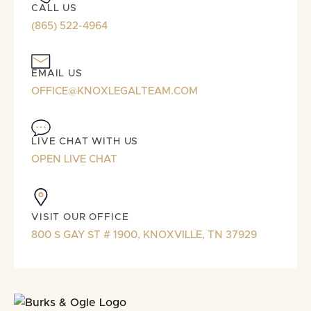
CALL US
(865) 522-4964
EMAIL US
OFFICE@KNOXLEGALTEAM.COM
LIVE CHAT WITH US
OPEN LIVE CHAT
VISIT OUR OFFICE
800 S GAY ST # 1900, KNOXVILLE, TN 37929