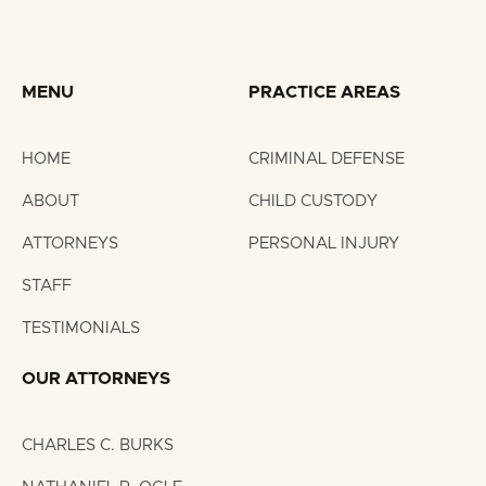
(2015 – present); Expert Committee (2018)
Knoxville Bar Association (2017 – present)
MENU
PRACTICE AREAS
HOME
CRIMINAL DEFENSE
ABOUT
CHILD CUSTODY
ATTORNEYS
PERSONAL INJURY
STAFF
TESTIMONIALS
OUR ATTORNEYS
CHARLES C. BURKS