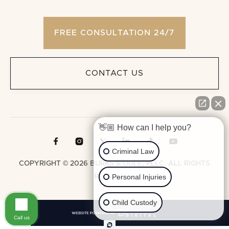
FREE CONSULTATION 24/7
CONTACT US
👋🏼 How can I help you?





Criminal Law
COPYRIGHT © 2026 BURKS & OGLE, PLLC. ALL RIGHTS
Personal Injuries
RESERVED.
Child Custody
Call us