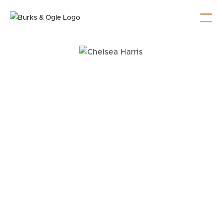
Chelsea Harris provides compassionate, strategic
representation in complex criminal and family law