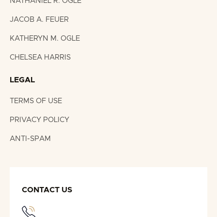
NATHANIEL R. OGLE
JACOB A. FEUER
KATHERYN M. OGLE
CHELSEA HARRIS
LEGAL
TERMS OF USE
PRIVACY POLICY
ANTI-SPAM
CONTACT US