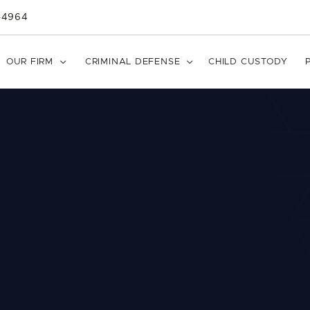
-4964
OUR FIRM

CRIMINAL DEFENSE

CHILD CUSTODY