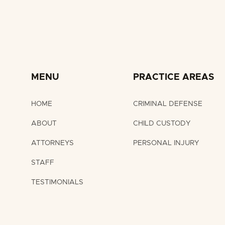
MENU
PRACTICE AREAS
HOME
CRIMINAL DEFENSE
ABOUT
CHILD CUSTODY
ATTORNEYS
PERSONAL INJURY
STAFF
TESTIMONIALS