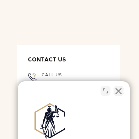
CONTACT US
CALL US
(865) 522-4964
EMAIL US
OFFICE@KNOXLEGALTEAM.COM
LIVE CHAT WITH US
OPEN LIVE CHAT