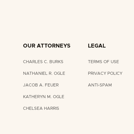
OUR ATTORNEYS
LEGAL
CHARLES C. BURKS
TERMS OF USE
NATHANIEL R. OGLE
PRIVACY POLICY
JACOB A. FEUER
ANTI-SPAM
KATHERYN M. OGLE
CHELSEA HARRIS