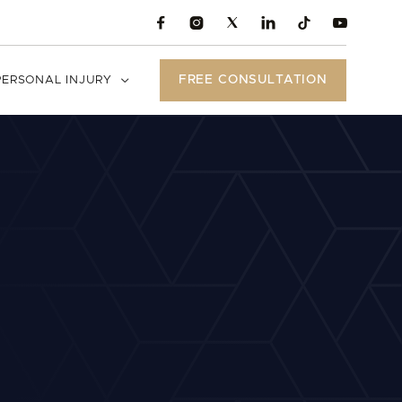





FREE CONSULTATION
PERSONAL INJURY
