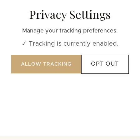
Privacy Settings
Manage your tracking preferences.
✓ Tracking is currently enabled.
OPT OUT
ALLOW TRACKING