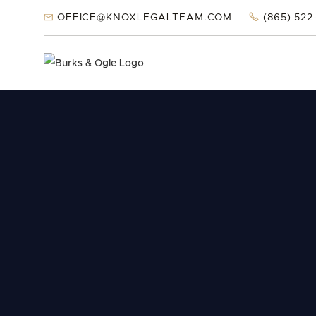


OFFICE@KNOXLEGALTEAM.COM
(865) 522